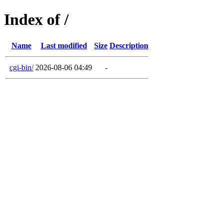
Index of /
Name
Last modified
Size
Description
cgi-bin/
2026-08-06 04:49
-